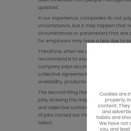
updated. .
In our experience, companies do not pa
circumstance, but it may happen that r
circumstances or parameters that are ob
for employers may have a bias due to se
Therefore, when we are commissioned wit
recommend is to examine their remunera
company pays according to what is stated
collective agreements.
Discrimination
availability, productivity or presence re
The second thing that we usually recom
Cookies are i
properly, i
jobs, drawing the map of the organizatio
content. They 
and objective content, through the job 
and advertis
of jobs carried out through objective 
habits and show
talent.
We have not c
you, and lead