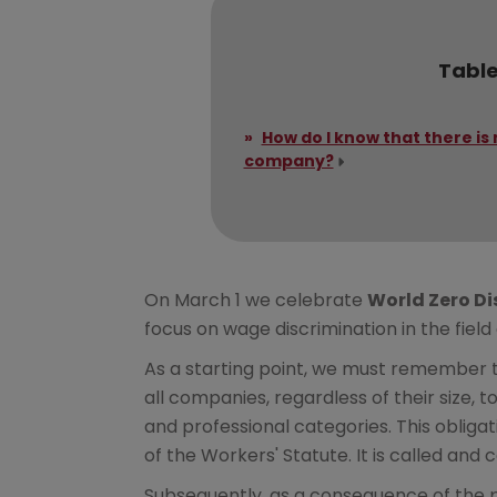
Table
How do I know that there is 
company?
On March 1 we celebrate
World Zero Di
focus on wage discrimination in the field
As a starting point, we must remember t
all companies, regardless of their size, 
and professional categories. This obligat
of the Workers' Statute. It is called an
Subsequently, as a consequence of the p