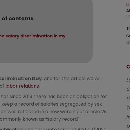
L
A
14
 of contents
T
c
no salary discrimination in my
b
C
scrimination Day
, and for this article we will
L
 of
labor relations
.
C
hat since 2019 there has been an obligation for
L
to keep a record of salaries segregated by sex
T
ion was reflected in a new wording of article 28
I
d commonly known as “salary record”.
D
ublication and entry into force of RD 902/2020