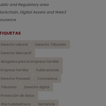
ublic and Regulatory area
lockchain, Digital Assets and Web3
nsurance
TIQUETAS
Derecho Laboral
Derecho Tributario
Derecho Mercantil
Abogados para la empresa familiar
Empresa familiar
Publicaciones
Derecho Procesal
Coronavirus
Tributario
Derecho digital
Protección de datos
#ActualidadCeca
Sentencia