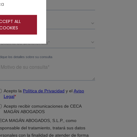
ca
CCEPT ALL
COOKIES