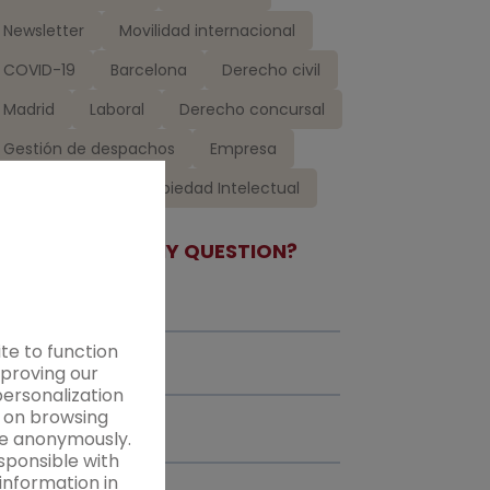
Newsletter
Movilidad internacional
COVID-19
Barcelona
Derecho civil
Madrid
Laboral
Derecho concursal
Gestión de despachos
Empresa
Ceca Magán
Propiedad Intelectual
DO YOU HAVE ANY QUESTION?
te to function
mproving our
personalization
d on browsing
ice anonymously.
sponsible with
information in