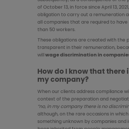
of October 13, in force since April 13, 20
obligation to carry out a remuneration au
all companies that are required to have 
than 50 workers.
These obligations are created with the 
transparent in their remuneration, bec
will
wage discrimination in companies
How do I know that there i
my company?
When our clients address compliance wit
context of the preparation and negotiation
“no, in my company there is no discrimin
although, on the rare occasions in which w
something unknown by companies and is 
been inherited from people managemen