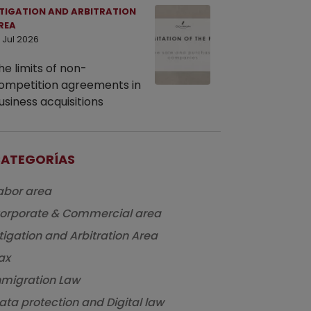
ITIGATION AND ARBITRATION
REA
 Jul 2026
he limits of non-
ompetition agreements in
usiness acquisitions
ATEGORÍAS
abor area
orporate & Commercial area
itigation and Arbitration Area
ax
nmigration Law
ata protection and Digital law