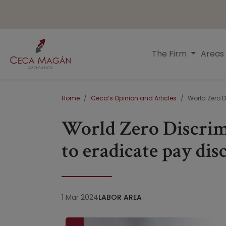
Skip to main content
Menú principal
The Firm
Areas
Breadcrumb
Home
Ceca’s Opinion and Articles
World Zero D
World Zero Discrim
to eradicate pay di
1 Mar 2024
LABOR AREA