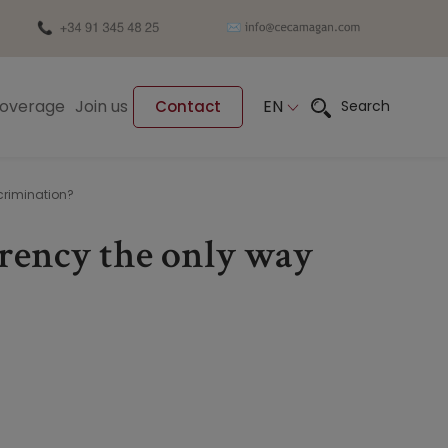
Coverage
Join us
EN
Search
Contact
crimination?
arency the only way