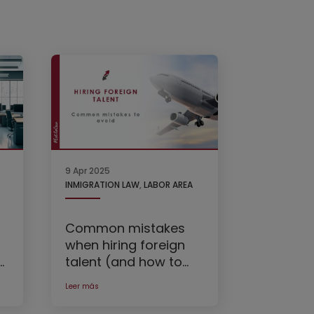
9 Apr 2025
INMIGRATION LAW
,
LABOR AREA
Common mistakes
when hiring foreign
t
talent (and how to
avoid them)
Leer más