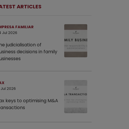
ATEST ARTICLES
MPRESA FAMILIAR
4 Jul 2026
he judicialisation of
usiness decisions in family
usinesses
AX
 Jul 2026
ax keys to optimising M&A
ransactions