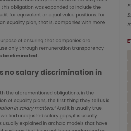
P
21, this obligation was expanded to include the
dit for equivalent or equal value positions. for
B
an equality plan, that is, companies with more
I
E
purpose of ensuring that companies are
ause only through remuneration transparency
 be eliminated.
s no salary discrimination in
h the aforementioned obligations, in the
 of equality plans, the first thing they tell us is
ation in salary matters.”
And it is usually true,
e find unadjusted salary gaps, it is usually
usually explained in archaic models that have
t systems that have not been modernized or