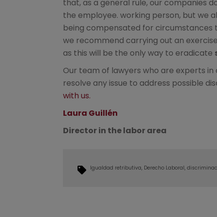
that, as a general rule, our companies do
the employee. working person, but we a
being compensated for circumstances tha
we recommend carrying out an exercise 
as this will be the only way to eradicate
Our team of lawyers who are experts in di
resolve any issue to address possible d
with us.
Laura Guillén
Director in the labor area
Igualdad retributiva
Derecho Laboral
discriminac