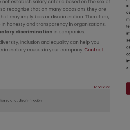
 not establish salary criteria based on the sex of
lso recognize that on many occasions they are
t may imply bias or discrimination. Therefore,
in honesty and transparency in organizations,
salary discrimination
in companies.
versity, inclusion and equality can help you
iscriminatory causes in your company.
Contact
Labor area
ión salarial
discriminación