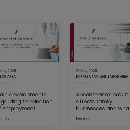
 May 2025
19 May 2025
BOR AREA
EMPRESA FAMILIAR
,
LABOR AREA
ain developments
Absenteeism: how it
egarding termination
affects family
f employment
businesses and wha
ontracts due to
to do about it
er más
Leer más
ermanent disability