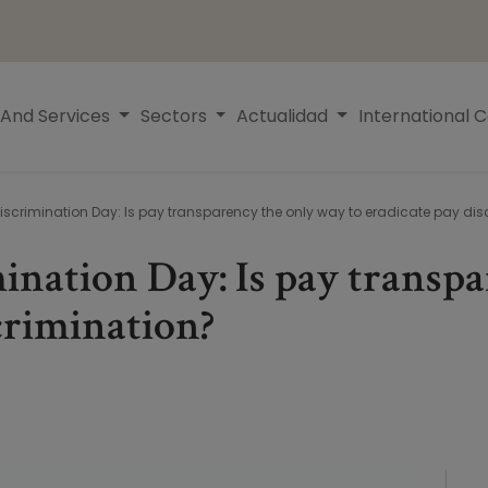
 And Services
Sectors
Actualidad
International 
iscrimination Day: Is pay transparency the only way to eradicate pay dis
ination Day: Is pay transp
scrimination?