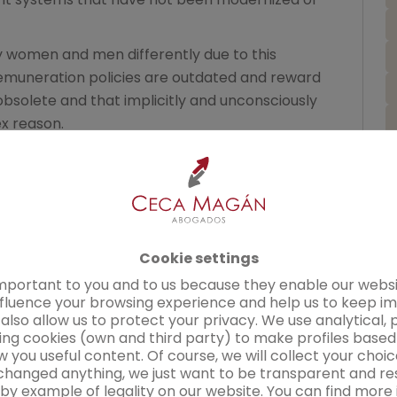
y women and men differently due to this
emuneration policies are outdated and reward
solete and that implicitly and unconsciously
x reason.
h these projects, the first thing we
tion policy. There is no
discrimination
if the
 in the fixed salary tables published in the
¿
usually appears in concepts linked to
quired in the workplace.
Cookie settings
mend is to make a correct assessment of the
mportant to you and to us because they enable our websi
nfluence your browsing experience and help us to keep i
n's positions and providing them with effective
also allow us to protect your privacy. We use analytical, 
descriptions. Only through a correct assessment
ing cookies (own and third party) to make profiles base
parameters can we have a map of our company's
 you useful content. Of course, we will collect your cho
hanged anything, we just want to be transparent and re
 by example of legality on our website. You can find more 