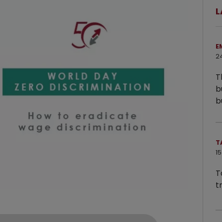
L
E
2
T
b
b
T
15
T
t