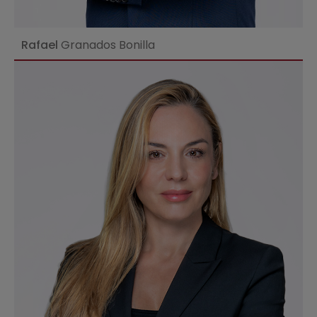
Rafael
Granados Bonilla
Ver perfil