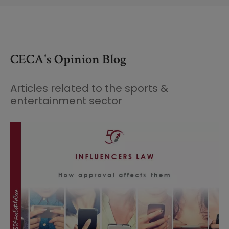
CECA's Opinion Blog
Articles related to the sports &
entertainment sector