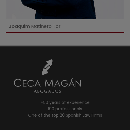
Joaquim
Matinero Tor
+50 years of experience
190 professionals
One of the top 20 Spanish Law Firms