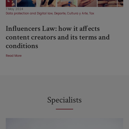
7 May 2024
Data protection and Digital law
,
Deporte, Cultura y Arte
,
Tax
Influencers Law: how it affects
content creators and its terms and
conditions
Read More
Specialists