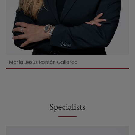
María
Jesús Román Gallardo
Specialists