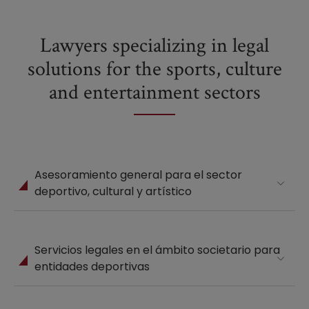
Lawyers specializing in legal
solutions for the sports, culture
and entertainment sectors
Asesoramiento general para el sector
deportivo, cultural y artístico
Servicios legales en el ámbito societario para
entidades deportivas