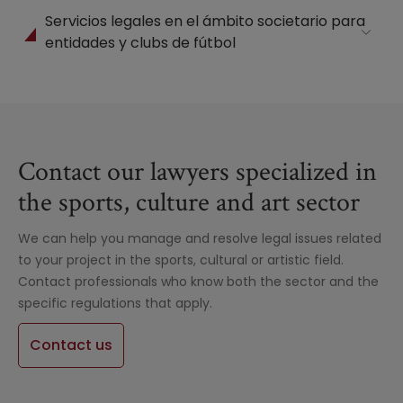
Servicios legales en el ámbito societario para
entidades y clubs de fútbol
Contact our lawyers specialized in
the sports, culture and art sector
We can help you manage and resolve legal issues related
to your project in the sports, cultural or artistic field.
Contact professionals who know both the sector and the
specific regulations that apply.
Contact us