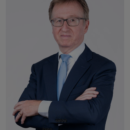
Ver perfil