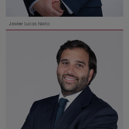
Javier
Lucas Nieto
Ver perfil