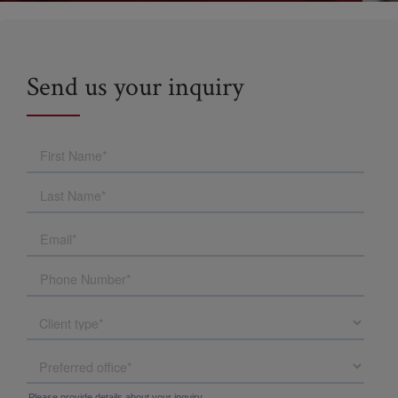
Send us your inquiry