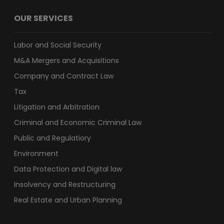
OUR SERVICES
Labor and Social Security
M&A Mergers and Acquisitions
Company and Contract Law
Tax
Litigation and Arbitration
Criminal and Economic Criminal Law
Public and Regulatiory
Environment
Data Protection and Digital law
Insolvency and Restructuring
Real Estate and Urban Planning