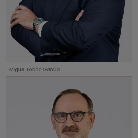
Miguel
Lobón García