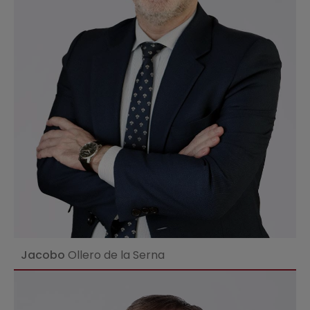
Ver perfil
Jacobo
Ollero de la Serna