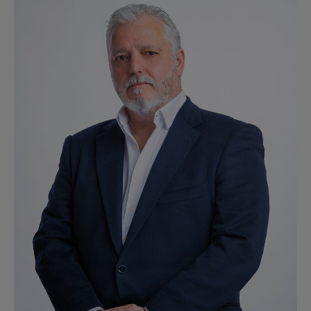
Ver perfil