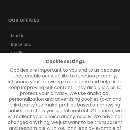
OUR OFFICES
Madrid
Barcelona
Sevilla
Cookie settings
Vigo
Cookies are important to you and to us because
Las Palmas
they enable our website to function properly,
Santa Cruz de Tenerife
influence your browsing experience and help us to
keep improving our content. They also allow us to
protect your privacy. We use analytical,
CONTACTO
personalization and advertising cookies (own and
third party) to make profiles based on browsing
habits and show you useful content. Of course, we
will collect your choice anonymously. We have not
Contacto
changed anything, we just want to be transparent
and responsible with you, and lead by example of