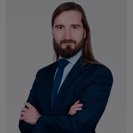
Ver perfil