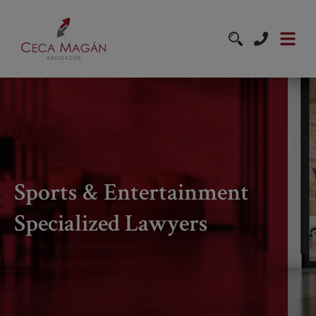
Skip to main content
Sports & Entertainment
Specialized Lawyers