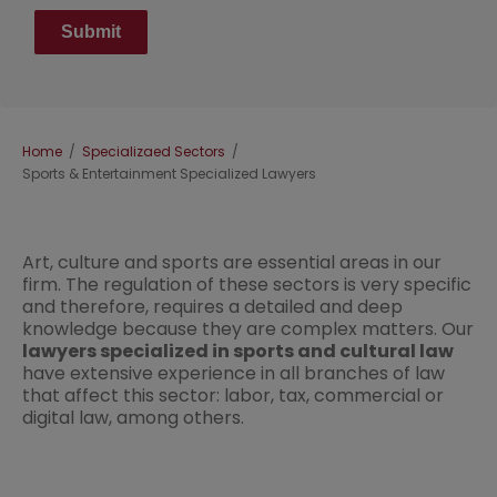
Breadcrumb
Home
Specializaed Sectors
Sports & Entertainment Specialized Lawyers
Art, culture and sports are essential areas in our
firm. The regulation of these sectors is very specific
and therefore, requires a detailed and deep
knowledge because they are complex matters. Our
lawyers specialized in sports and cultural law
have extensive experience in all branches of law
that affect this sector: labor, tax, commercial or
digital law, among others.